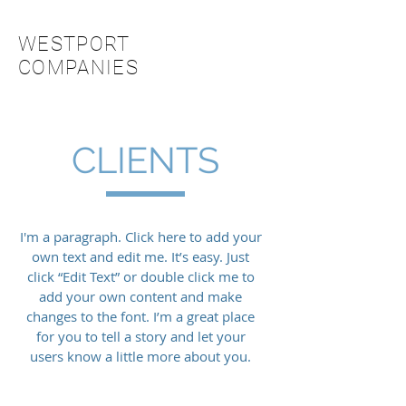
WESTPORT
COMPANIES
CLIENTS
I'm a paragraph. Click here to add your
own text and edit me. It’s easy. Just
click “Edit Text” or double click me to
add your own content and make
changes to the font. I’m a great place
for you to tell a story and let your
users know a little more about you.